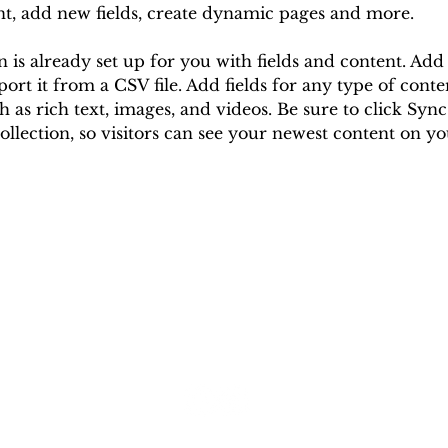
nt, add new fields, create dynamic pages and more.
n is already set up for you with fields and content. Ad
ort it from a CSV file. Add fields for any type of cont
ch as rich text, images, and videos. Be sure to click Syn
ollection, so visitors can see your newest content on your
© 2023 Cell Dental Office & Laboratory