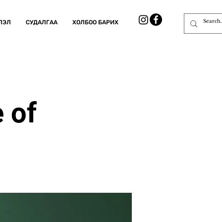
ЛЭЛ
СУДАЛГАА
ХОЛБОО БАРИХ
 of