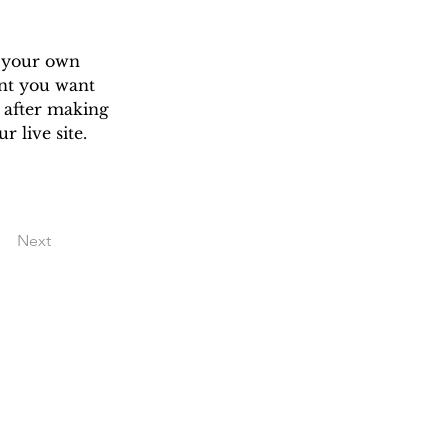
d your own 
ent you want 
c after making 
 live site. 
Next