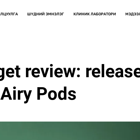
ЛЦУУЛГА
ШҮДНИЙ ЭМНЭЛЭГ
КЛИНИК ЛАБОРАТОРИ
МЭДЭЭ
et review: release
Airy Pods