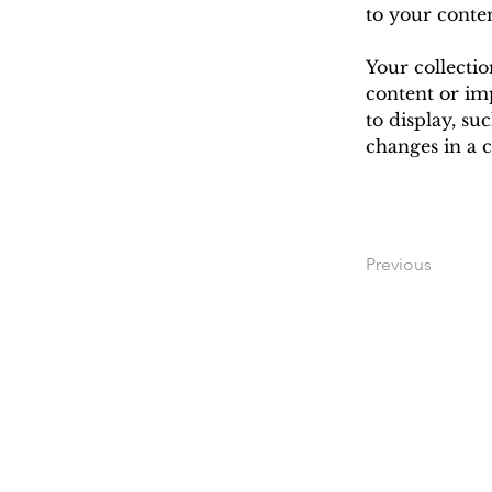
to your conte
Your collectio
content or imp
to display, su
changes in a c
Previous