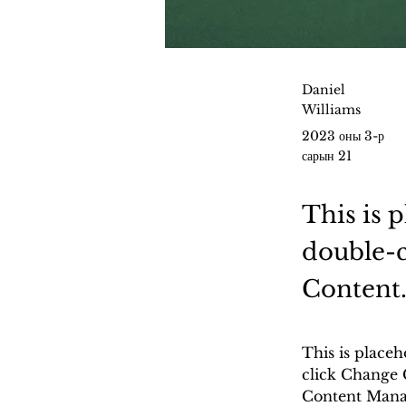
Daniel
Williams
2023 оны 3-р
сарын 21
This is 
double-c
Content
This is placeh
click Change 
Content Manag