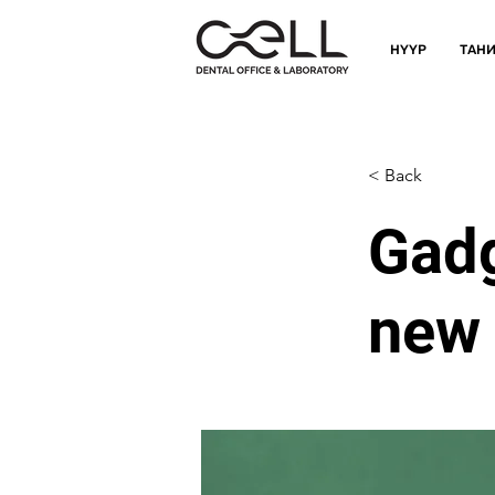
НҮҮР
ТАНИ
< Back
Gadg
new 