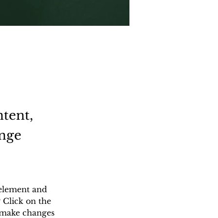
ntent,
ange
 element and 
 Click on the 
 make changes 