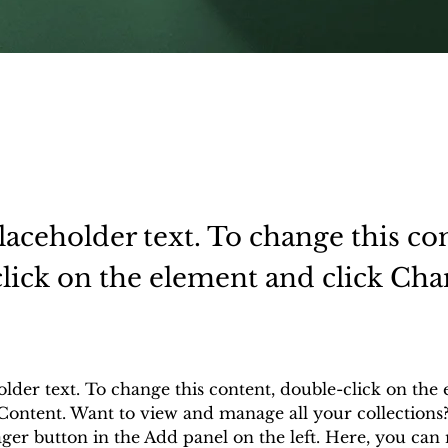
placeholder text. To change this co
lick on the element and click Ch
.
older text. To change this content, double-click on the
Content. Want to view and manage all your collections?
er button in the Add panel on the left. Here, you can